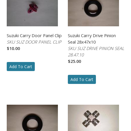
Suzuki Carry Door Panel Clip
Suzuki Carry Drive Pinion
SKU SUZ DOOR PANEL CLIP
Seal 28x47x10
$10.00
SKU SUZ DRIVE PINION SEAL
28.47.10
$25.00
Add To Cart
Add To Cart