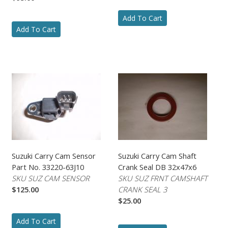
Add To Cart
Add To Cart
Suzuki Carry Cam Sensor
Suzuki Carry Cam Shaft
Part No. 33220-63J10
Crank Seal DB 32x47x6
SKU SUZ CAM SENSOR
SKU SUZ FRNT CAMSHAFT
$125.00
CRANK SEAL 3
$25.00
Add To Cart