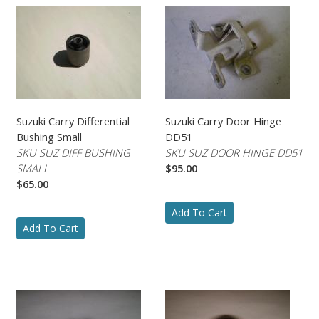
Suzuki Carry Differential
Suzuki Carry Door Hinge
Bushing Small
DD51
SKU SUZ DIFF BUSHING
SKU SUZ DOOR HINGE DD51
SMALL
$95.00
$65.00
Add To Cart
Add To Cart