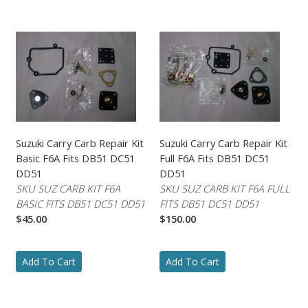
Suzuki Carry Carb Repair Kit
Suzuki Carry Carb Repair Kit
Basic F6A Fits DB51 DC51
Full F6A Fits DB51 DC51
DD51
DD51
SKU SUZ CARB KIT F6A
SKU SUZ CARB KIT F6A FULL
BASIC FITS DB51 DC51 DD51
FITS DB51 DC51 DD51
$45.00
$150.00
Add To Cart
Add To Cart