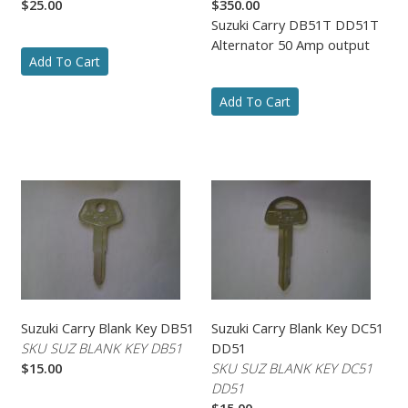
$25.00
$350.00
Suzuki Carry DB51T DD51T
Alternator 50 Amp output
Add To Cart
Add To Cart
Suzuki Carry Blank Key DB51
Suzuki Carry Blank Key DC51
SKU SUZ BLANK KEY DB51
DD51
$15.00
SKU SUZ BLANK KEY DC51
DD51
$15.00