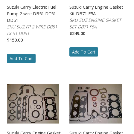
Suzuki Carry Electric Fuel
Suzuki Carry Engine Gasket
Pump 2 wire DB51 DC51
Kit DB71 F5A
DD51
SKU SUZ ENGINE GASKET
SKU SUZ FP 2 WIRE DB51
SET DB71 F5A
DC51 DD51
$249.00
$150.00
Add To Cart
Add To Cart
Suzuki Carry Engine Gasket
Suzuki Carry Engine Gasket