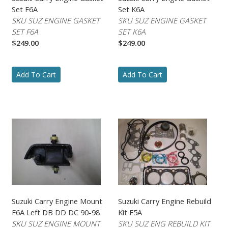
Set F6A
Set K6A
SKU SUZ ENGINE GASKET
SKU SUZ ENGINE GASKET
SET F6A
SET K6A
$249.00
$249.00
Add To Cart
Add To Cart
Suzuki Carry Engine Mount
Suzuki Carry Engine Rebuild
F6A Left DB DD DC 90-98
Kit F5A
SKU SUZ ENGINE MOUNT
SKU SUZ ENG REBUILD KIT