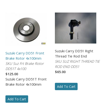
Suzuki Carry DD51 Right
Suzuki Carry DD51 Front
Thread Tie Rod End
Brake Rotor 4x100mm
SKU SUZ RIGHT THREAD TIE
SKU Suz Frt Brake Rotor
ROD END DD51
DD51T 4x100
$65.00
$125.00
Suzuki Carry DD51T Front
Brake Rotor 4x100mm
Add To Cart
Add To Cart