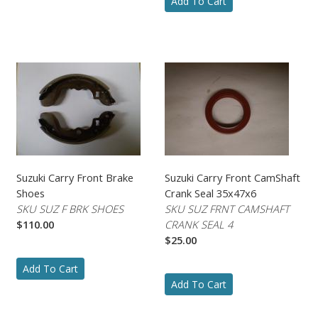
Add To Cart
Suzuki Carry Front Brake
Suzuki Carry Front CamShaft
Shoes
Crank Seal 35x47x6
SKU SUZ F BRK SHOES
SKU SUZ FRNT CAMSHAFT
$110.00
CRANK SEAL 4
$25.00
Add To Cart
Add To Cart