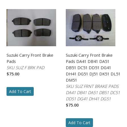
Suzuki Carry Front Brake
Suzuki Carry Front Brake
Pads
Pads DA41 DB41 DA51
SKU SUZ F BRK PAD
DB51 DC51 DD51 DG41
$75.00
DH41 DG51 DJ51 DK51 DL51
DM51
SKU SUZ FRNT BRAKE PADS
Add To Cart
DA41 DB41 DA51 DB51 DC51
DD51 DG41 DH41 DG51
$75.00
Add To Cart