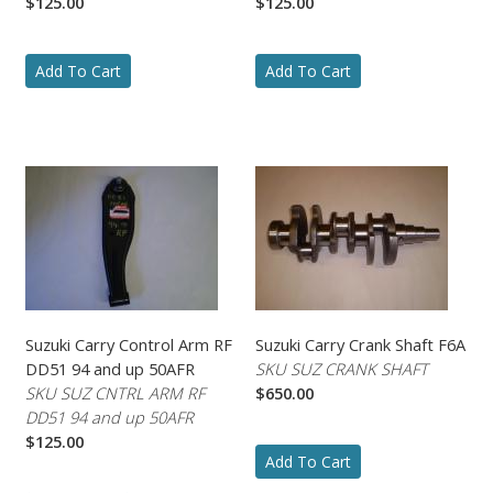
$125.00
$125.00
Add To Cart
Add To Cart
Suzuki Carry Control Arm RF
Suzuki Carry Crank Shaft F6A
DD51 94 and up 50AFR
SKU SUZ CRANK SHAFT
SKU SUZ CNTRL ARM RF
$650.00
DD51 94 and up 50AFR
$125.00
Add To Cart