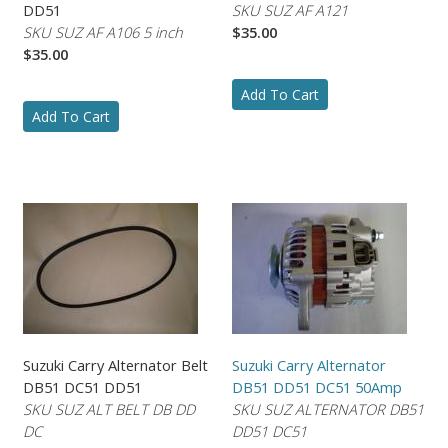
DD51
SKU SUZ AF A121
SKU SUZ AF A106 5 inch
$35.00
$35.00
Add To Cart
Add To Cart
Suzuki Carry Alternator Belt
Suzuki Carry Alternator
DB51 DC51 DD51
DB51 DD51 DC51 50Amp
SKU SUZ ALT BELT DB DD
SKU SUZ ALTERNATOR DB51
DC
DD51 DC51