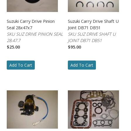
Suzuki Carry Drive Pinion
Suzuki Carry Drive Shaft U
Seal 28x47x7
Joint DB71 DB51
SKU SUZ DRIVE PINION SEAL
SKU SUZ DRIVE SHAFT U
28.47.7
JOINT DB71 DB51
$25.00
$95.00
Add To Cart
Add To Cart