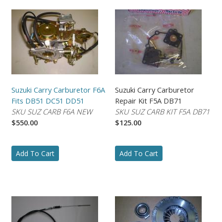
Suzuki Carry Carburetor F6A
Suzuki Carry Carburetor
Fits DB51 DC51 DD51
Repair Kit F5A DB71
SKU SUZ CARB F6A NEW
SKU SUZ CARB KIT F5A DB71
$550.00
$125.00
Add To Cart
Add To Cart