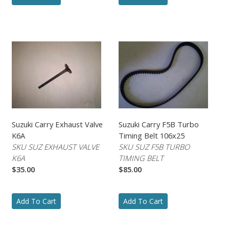
Suzuki Carry Exhaust Valve
Suzuki Carry F5B Turbo
K6A
Timing Belt 106x25
SKU SUZ EXHAUST VALVE
SKU SUZ F5B TURBO
K6A
TIMING BELT
$35.00
$85.00
Add To Cart
Add To Cart