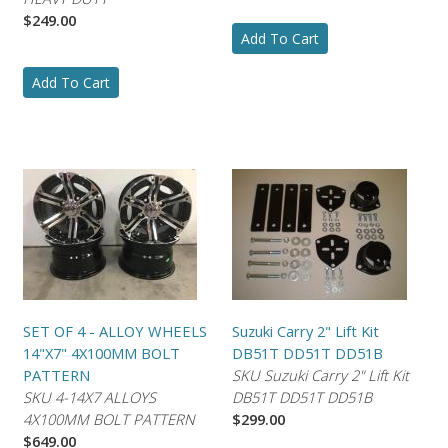
$249.00
Add To Cart
Add To Cart
SET OF 4 - ALLOY WHEELS
Suzuki Carry 2" Lift Kit
14"X7" 4X100MM BOLT
DB51T DD51T DD51B
PATTERN
SKU Suzuki Carry 2" Lift Kit
SKU 4-14X7 ALLOYS
DB51T DD51T DD51B
4X100MM BOLT PATTERN
$299.00
$649.00