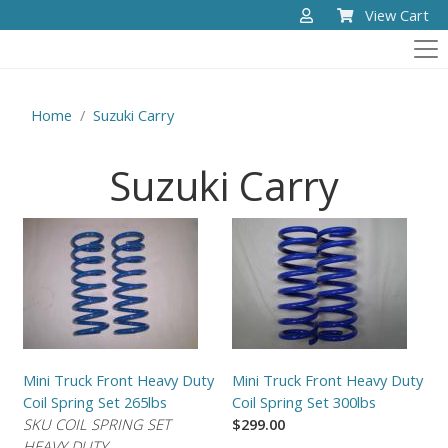
View Cart
Home
Suzuki Carry
Suzuki Carry
Mini Truck Front Heavy Duty
Mini Truck Front Heavy Duty
Coil Spring Set 265lbs
Coil Spring Set 300lbs
SKU COIL SPRING SET
$299.00
HEAVY DUTY