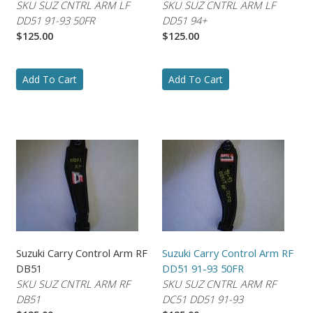
SKU SUZ CNTRL ARM LF
SKU SUZ CNTRL ARM LF
DD51 91-93 50FR
DD51 94+
$125.00
$125.00
Add To Cart
Add To Cart
Suzuki Carry Control Arm RF
Suzuki Carry Control Arm RF
DB51
DD51 91-93 50FR
SKU SUZ CNTRL ARM RF
SKU SUZ CNTRL ARM RF
DB51
DC51 DD51 91-93