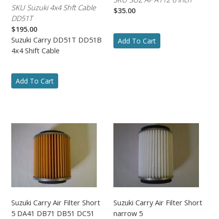
SKU Suzuki 4x4 Shft Cable
$35.00
DD51T
$195.00
Suzuki Carry DD51T DD51B
Add To Cart
4x4 Shift Cable
Add To Cart
Suzuki Carry Air Filter Short
Suzuki Carry Air Filter Short
5 DA41 DB71 DB51 DC51
narrow 5