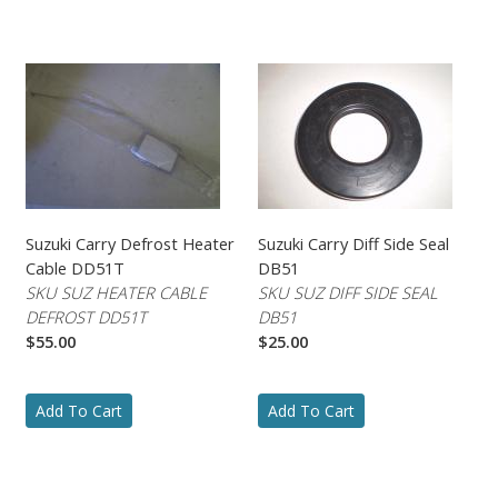
Suzuki Carry Defrost Heater
Suzuki Carry Diff Side Seal
Cable DD51T
DB51
SKU SUZ HEATER CABLE
SKU SUZ DIFF SIDE SEAL
DEFROST DD51T
DB51
$55.00
$25.00
Add To Cart
Add To Cart