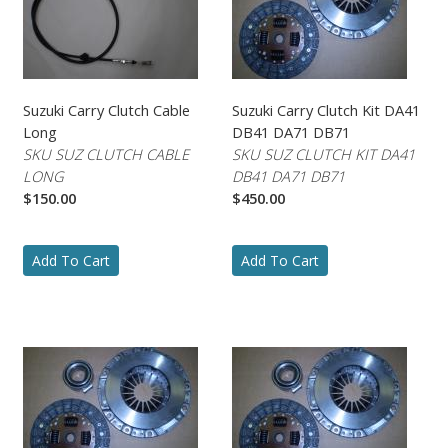
Suzuki Carry Clutch Cable
Suzuki Carry Clutch Kit DA41
Long
DB41 DA71 DB71
SKU SUZ CLUTCH CABLE
SKU SUZ CLUTCH KIT DA41
LONG
DB41 DA71 DB71
$150.00
$450.00
Add To Cart
Add To Cart