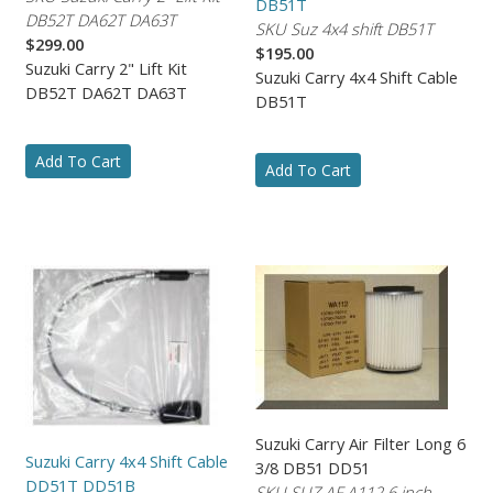
DB51T
DB52T DA62T DA63T
SKU Suz 4x4 shift DB51T
$299.00
$195.00
Suzuki Carry 2" Lift Kit
Suzuki Carry 4x4 Shift Cable
DB52T DA62T DA63T
DB51T
Add To Cart
Add To Cart
Suzuki Carry Air Filter Long 6
Suzuki Carry 4x4 Shift Cable
3/8 DB51 DD51
DD51T DD51B
SKU SUZ AF A112 6 inch