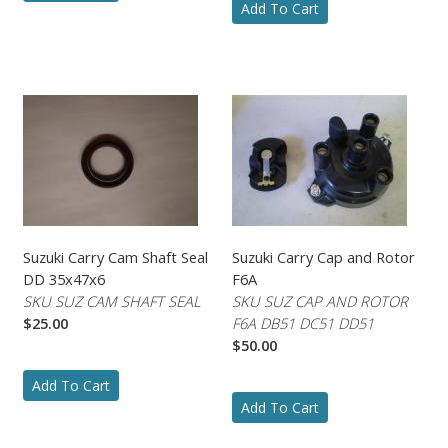
Add To Cart
Suzuki Carry Cam Shaft Seal
Suzuki Carry Cap and Rotor
DD 35x47x6
F6A
SKU SUZ CAM SHAFT SEAL
SKU SUZ CAP AND ROTOR
$25.00
F6A DB51 DC51 DD51
$50.00
Add To Cart
Add To Cart