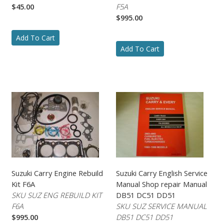
$45.00
F5A
$995.00
Add To Cart
Add To Cart
Suzuki Carry Engine Rebuild
Suzuki Carry English Service
Kit F6A
Manual Shop repair Manual
SKU SUZ ENG REBUILD KIT
DB51 DC51 DD51
F6A
SKU SUZ SERVICE MANUAL
$995.00
DB51 DC51 DD51