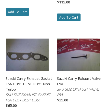
$115.00
Add To Cart
Add To Cart
Suzuki Carry Exhaust Gasket
Suzuki Carry Exhaust Valve
F6A DB51 DC51 DD51 Non
F5A
Turbo
SKU SUZ EXHAUST VALVE
SKU SUZ EXHAUST GASKET
F5A
F6A DB51 DC51 DD51
$35.00
$65.00