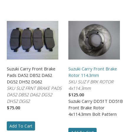
Suzuki Carry Front Brake
Suzuki Carry Front Brake
Pads DA52 DB52 DA62
Rotor 114.3mm
DG52 DH52 DG62
SKU SUZ F BRK ROTOR
SKU SUZ FRNT BRAKE PADS
4x114.3mm
DA52 DB52 DA62 DG52
$125.00
DH52 DG62
Suzuki Carry DD51T DD51B
$75.00
Front Brake Rotor
4x114.3mm Bolt Pattern
Add To Cart