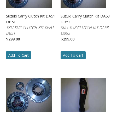
Suzuki Carry Clutch Kit DA51
Suzuki Carry Clutch Kit DA63
DB51
DB52
SKU SUZ CLUTCH KIT DA51
SKU SUZ CLUTCH KIT DA63
DB51
DB52
$299.00
$299.00
Add To Cart
Add To Cart