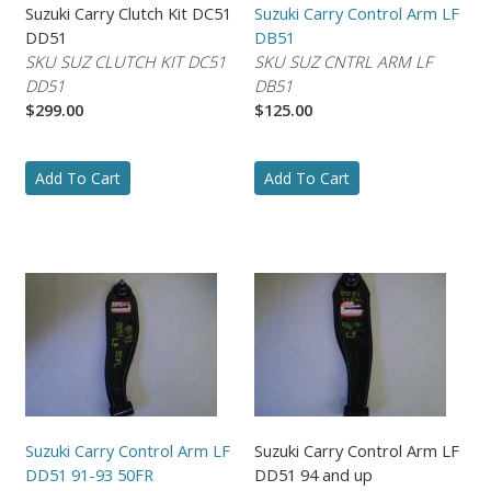
Suzuki Carry Clutch Kit DC51
Suzuki Carry Control Arm LF
DD51
DB51
SKU SUZ CLUTCH KIT DC51
SKU SUZ CNTRL ARM LF
DD51
DB51
$299.00
$125.00
Add To Cart
Add To Cart
Suzuki Carry Control Arm LF
Suzuki Carry Control Arm LF
DD51 91-93 50FR
DD51 94 and up