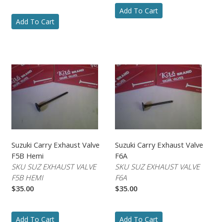
Add To Cart
Add To Cart
Suzuki Carry Exhaust Valve
Suzuki Carry Exhaust Valve
F5B Hemi
F6A
SKU SUZ EXHAUST VALVE
SKU SUZ EXHAUST VALVE
F5B HEMI
F6A
$35.00
$35.00
Add To Cart
Add To Cart