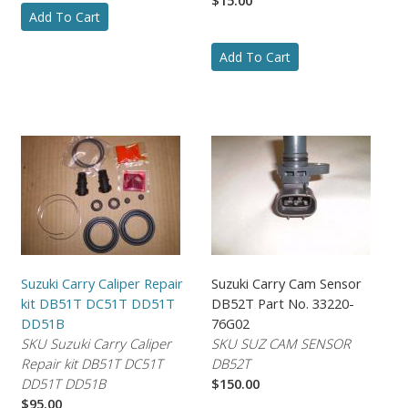
Add To Cart
Add To Cart
Suzuki Carry Caliper Repair
Suzuki Carry Cam Sensor
kit DB51T DC51T DD51T
DB52T Part No. 33220-
DD51B
76G02
SKU Suzuki Carry Caliper
SKU SUZ CAM SENSOR
Repair kit DB51T DC51T
DB52T
DD51T DD51B
$150.00
$95.00