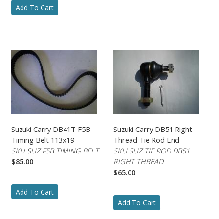
Add To Cart
Suzuki Carry DB41T F5B
Suzuki Carry DB51 Right
Timing Belt 113x19
Thread Tie Rod End
SKU SUZ F5B TIMING BELT
SKU SUZ TIE ROD DB51
$85.00
RIGHT THREAD
$65.00
Add To Cart
Add To Cart