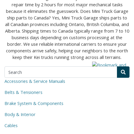
Accessories & Service Manuals
Belts & Tensioners
Brake System & Components
Body & Interior
Cables