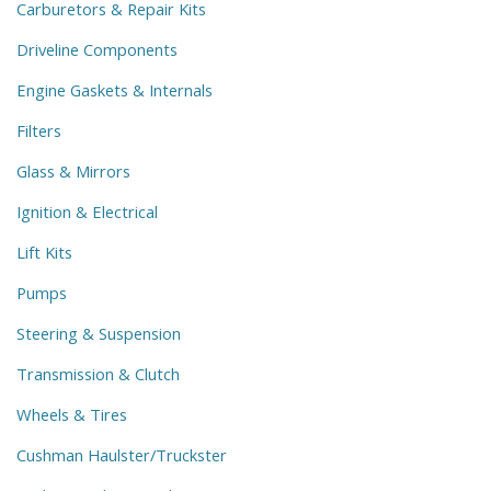
Carburetors & Repair Kits
Driveline Components
Engine Gaskets & Internals
Filters
Glass & Mirrors
Ignition & Electrical
Lift Kits
Pumps
Steering & Suspension
Transmission & Clutch
Wheels & Tires
Cushman Haulster/Truckster