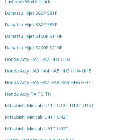
Cushman White Truck
Daihatsu Hijet S80P S81P
Daihatsu Hijet S82P S83P
Daihatsu Hijet S100P S110P
Daihatsu Hijet S200P S210P
Honda Acty HA1 HA2 HH1 HH2
Honda Acty HA3 HA4 HA5 HH3 HH4 HH5
Honda Acty HA6 HA7 HA8 HA9 HH6 HH7
Honda Acty TA TC TN
Mitsubishi Minicab U11T U12T U14T U15T
Mitsubishi Minicab U41T U42T
Mitsubishi Minicab U61T U62T
Subaru Sambar KS3 KS4 KV3 KV4