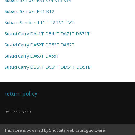
Subaru Sambar KT1 KT2
Subaru Sambar TT1 TT2 TV1 TV2
Suzuki Carry DA41T DB41T DA71T DB71T
Suzuki Carry DA52T DB52T DA62T
Suzuki Carry DA63T DA65T
Suzuki Carry DB51T DC51T DD51T DD51B
return-policy
951-769-8789
This store is powered by ShopSite web catalog software.