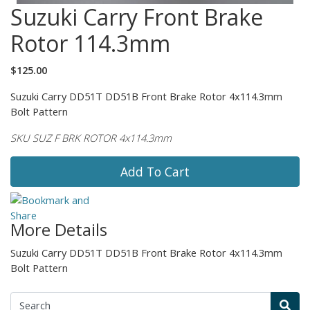
Suzuki Carry Front Brake
Rotor 114.3mm
$125.00
Suzuki Carry DD51T DD51B Front Brake Rotor 4x114.3mm
Bolt Pattern
SKU SUZ F BRK ROTOR 4x114.3mm
Add To Cart
More Details
Suzuki Carry DD51T DD51B Front Brake Rotor 4x114.3mm
Bolt Pattern