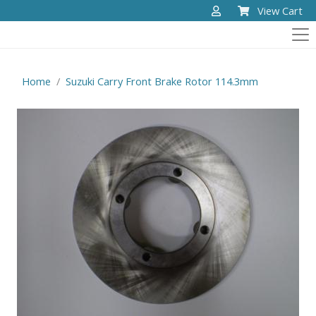
View Cart
Home
Suzuki Carry Front Brake Rotor 114.3mm