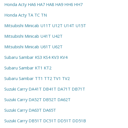
Honda Acty HA6 HA7 HA8 HA9 HH6 HH7
Honda Acty TA TC TN
Mitsubishi Minicab U11T U12T U14T U15T
Mitsubishi Minicab U41T U42T
Mitsubishi Minicab U61T U62T
Subaru Sambar KS3 KS4 KV3 KV4
Subaru Sambar KT1 KT2
Subaru Sambar TT1 TT2 TV1 TV2
Suzuki Carry DA41T DB41T DA71T DB71T
Suzuki Carry DA52T DB52T DA62T
Suzuki Carry DA63T DA65T
Suzuki Carry DB51T DC51T DD51T DD51B