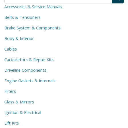
Accessories & Service Manuals
Belts & Tensioners
Brake System & Components
Body & Interior
Cables
Carburetors & Repair Kits
Driveline Components
Engine Gaskets & Internals
Filters
Glass & Mirrors
Ignition & Electrical
Lift Kits