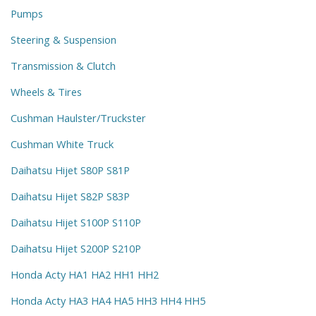
Pumps
Steering & Suspension
Transmission & Clutch
Wheels & Tires
Cushman Haulster/Truckster
Cushman White Truck
Daihatsu Hijet S80P S81P
Daihatsu Hijet S82P S83P
Daihatsu Hijet S100P S110P
Daihatsu Hijet S200P S210P
Honda Acty HA1 HA2 HH1 HH2
Honda Acty HA3 HA4 HA5 HH3 HH4 HH5