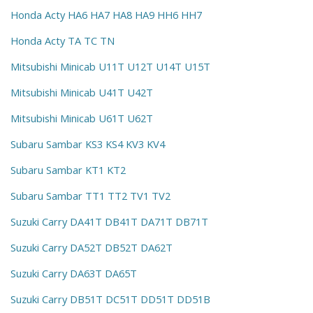
Honda Acty HA6 HA7 HA8 HA9 HH6 HH7
Honda Acty TA TC TN
Mitsubishi Minicab U11T U12T U14T U15T
Mitsubishi Minicab U41T U42T
Mitsubishi Minicab U61T U62T
Subaru Sambar KS3 KS4 KV3 KV4
Subaru Sambar KT1 KT2
Subaru Sambar TT1 TT2 TV1 TV2
Suzuki Carry DA41T DB41T DA71T DB71T
Suzuki Carry DA52T DB52T DA62T
Suzuki Carry DA63T DA65T
Suzuki Carry DB51T DC51T DD51T DD51B