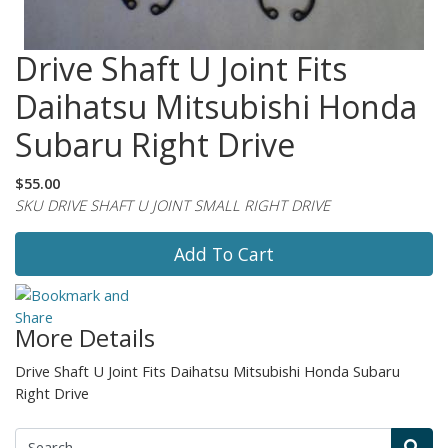
Drive Shaft U Joint Fits
Daihatsu Mitsubishi Honda
Subaru Right Drive
$55.00
SKU DRIVE SHAFT U JOINT SMALL RIGHT DRIVE
Add To Cart
More Details
Drive Shaft U Joint Fits Daihatsu Mitsubishi Honda Subaru
Right Drive