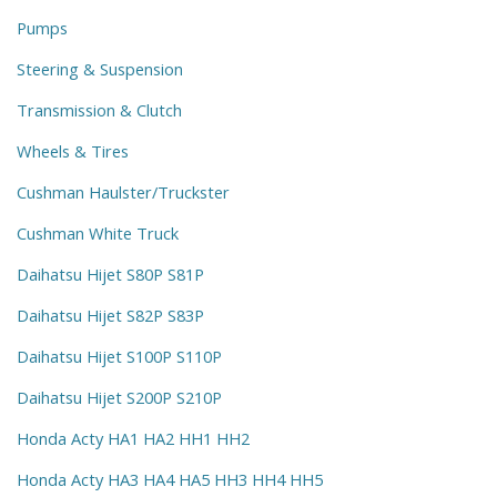
Pumps
Steering & Suspension
Transmission & Clutch
Wheels & Tires
Cushman Haulster/Truckster
Cushman White Truck
Daihatsu Hijet S80P S81P
Daihatsu Hijet S82P S83P
Daihatsu Hijet S100P S110P
Daihatsu Hijet S200P S210P
Honda Acty HA1 HA2 HH1 HH2
Honda Acty HA3 HA4 HA5 HH3 HH4 HH5