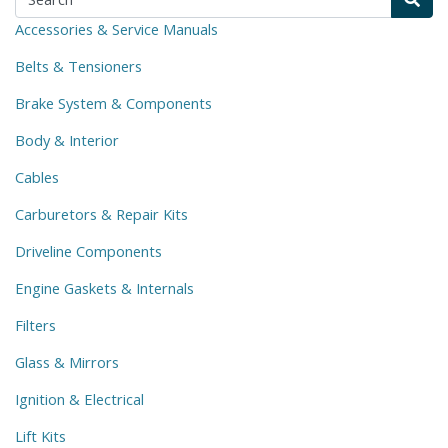
Accessories & Service Manuals
Belts & Tensioners
Brake System & Components
Body & Interior
Cables
Carburetors & Repair Kits
Driveline Components
Engine Gaskets & Internals
Filters
Glass & Mirrors
Ignition & Electrical
Lift Kits