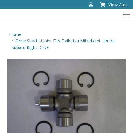
View Cart
Home
Drive Shaft U Joint Fits Daihatsu Mitsubishi Honda
Subaru Right Drive