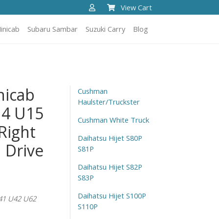
View Cart
inicab
Subaru Sambar
Suzuki Carry
Blog
nicab
Cushman
Haulster/Truckster
14 U15
Cushman White Truck
Right
Daihatsu Hijet S80P
 Drive
S81P
Daihatsu Hijet S82P
S83P
Daihatsu Hijet S100P
41 U42 U62
S110P