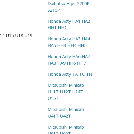
Daihatsu Hijet S200P
S210P
Honda Acty HA1 HA2
HH1 HH2
 U14 U15 U18 U19
Honda Acty HA3 HA4
HA5 HH3 HH4 HH5
Honda Acty HA6 HA7
HA8 HA9 HH6 HH7
Honda Acty TA TC TN
Mitsubishi Minicab
U11T U12T U14T
U15T
Mitsubishi Minicab
U41T U42T
Mitsubishi Minicab
U61T U62T