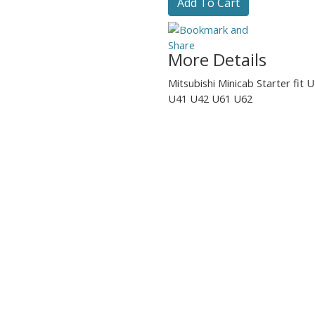
Add To Cart
More Details
Mitsubishi Minicab Starter fit
U41 U42 U61 U62