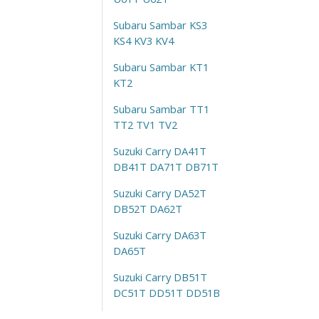
Subaru Sambar KS3
KS4 KV3 KV4
Subaru Sambar KT1
KT2
Subaru Sambar TT1
TT2 TV1 TV2
Suzuki Carry DA41T
DB41T DA71T DB71T
Suzuki Carry DA52T
DB52T DA62T
Suzuki Carry DA63T
DA65T
Suzuki Carry DB51T
DC51T DD51T DD51B