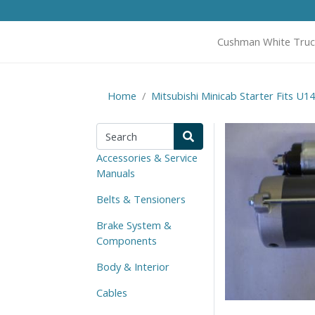
Cushman White Truc
Home
Mitsubishi Minicab Starter Fits U
Accessories & Service
Manuals
Belts & Tensioners
Brake System &
Components
Body & Interior
Cables