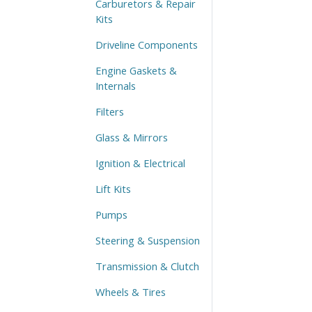
Carburetors & Repair
Kits
Driveline Components
Engine Gaskets &
Internals
Filters
Glass & Mirrors
Ignition & Electrical
Lift Kits
Pumps
Steering & Suspension
Transmission & Clutch
Wheels & Tires