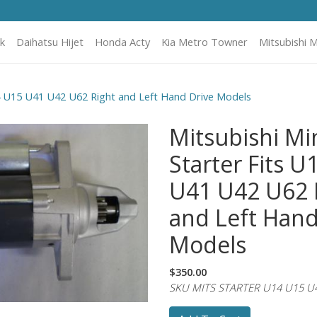
k
Daihatsu Hijet
Honda Acty
Kia Metro Towner
Mitsubishi M
14 U15 U41 U42 U62 Right and Left Hand Drive Models
Mitsubishi Mi
Starter Fits U
U41 U42 U62 
and Left Hand
Models
$350.00
SKU MITS STARTER U14 U15 U