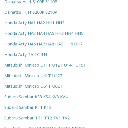
Daihatsu Hijet S100P S110P
Daihatsu Hijet S200P S210P
Honda Acty HA1 HA2 HH1 HH2
Honda Acty HA3 HA4 HA5 HH3 HH4 HH5
Honda Acty HA6 HA7 HA8 HA9 HH6 HH7
Honda Acty TA TC TN
Mitsubishi Minicab U11T U12T U14T U15T
Mitsubishi Minicab U41T U42T
Mitsubishi Minicab U61T U62T
Subaru Sambar KS3 KS4 KV3 KV4
Subaru Sambar KT1 KT2
Subaru Sambar TT1 TT2 TV1 TV2