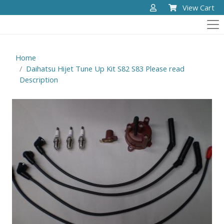
View Cart
Home
Daihatsu Hijet Tune Up Kit S82 S83 Please read
Description