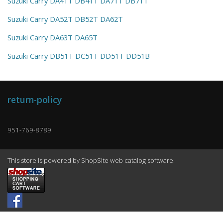
Suzuki Carry DA41T DB41T DA71T DB71T
Suzuki Carry DA52T DB52T DA62T
Suzuki Carry DA63T DA65T
Suzuki Carry DB51T DC51T DD51T DD51B
return-policy
951-769-8789
This store is powered by ShopSite web catalog software.