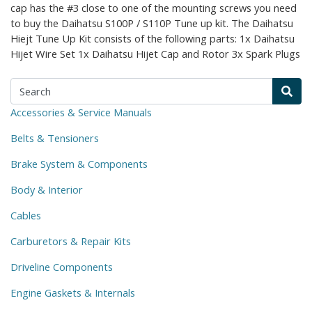
cap has the #3 close to one of the mounting screws you need
to buy the Daihatsu S100P / S110P Tune up kit. The Daihatsu
Hiejt Tune Up Kit consists of the following parts: 1x Daihatsu
Hijet Wire Set 1x Daihatsu Hijet Cap and Rotor 3x Spark Plugs
Accessories & Service Manuals
Belts & Tensioners
Brake System & Components
Body & Interior
Cables
Carburetors & Repair Kits
Driveline Components
Engine Gaskets & Internals