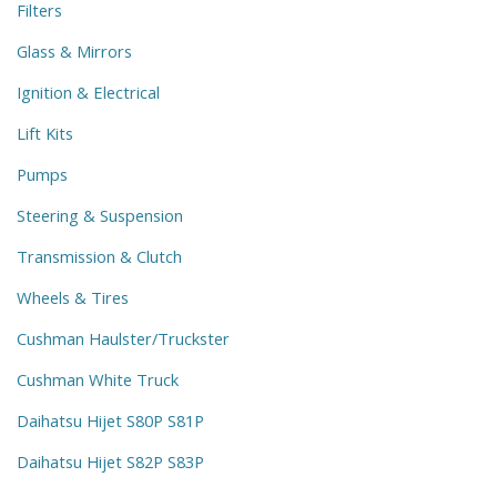
Filters
Glass & Mirrors
Ignition & Electrical
Lift Kits
Pumps
Steering & Suspension
Transmission & Clutch
Wheels & Tires
Cushman Haulster/Truckster
Cushman White Truck
Daihatsu Hijet S80P S81P
Daihatsu Hijet S82P S83P