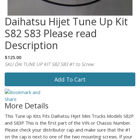
Daihatsu Hijet Tune Up Kit
S82 S83 Please read
Description
$125.00
SKU DAI TUNE UP KIT S82 S83 #1 to Screw
Add To Cart
More Details
This Tune up Kits Fits Daihatsu Hijet Mini Trucks Models S82P
and S83P This is the first part of the VIN or Chassis Number.
Please check your distributor cap and make sure that the #1
on the cap is next to one of the two mounting screws. If your