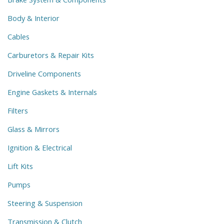
Body & Interior
Cables
Carburetors & Repair Kits
Driveline Components
Engine Gaskets & Internals
Filters
Glass & Mirrors
Ignition & Electrical
Lift Kits
Pumps
Steering & Suspension
Transmission & Clutch