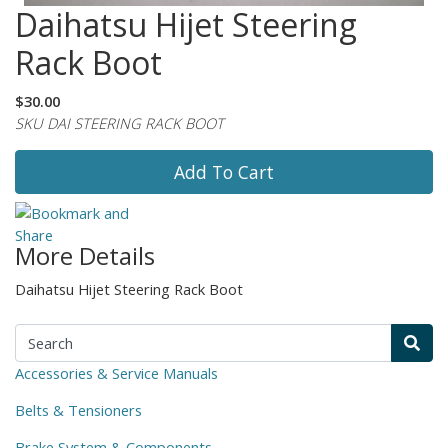
Daihatsu Hijet Steering
Rack Boot
$30.00
SKU DAI STEERING RACK BOOT
Add To Cart
More Details
Daihatsu Hijet Steering Rack Boot
Accessories & Service Manuals
Belts & Tensioners
Brake System & Components