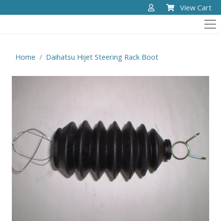
View Cart
Home
Daihatsu Hijet Steering Rack Boot