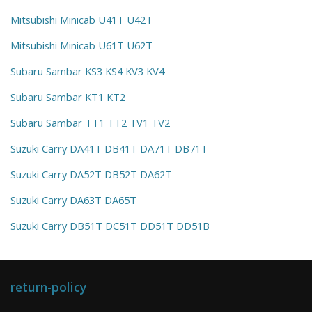
Mitsubishi Minicab U41T U42T
Mitsubishi Minicab U61T U62T
Subaru Sambar KS3 KS4 KV3 KV4
Subaru Sambar KT1 KT2
Subaru Sambar TT1 TT2 TV1 TV2
Suzuki Carry DA41T DB41T DA71T DB71T
Suzuki Carry DA52T DB52T DA62T
Suzuki Carry DA63T DA65T
Suzuki Carry DB51T DC51T DD51T DD51B
return-policy