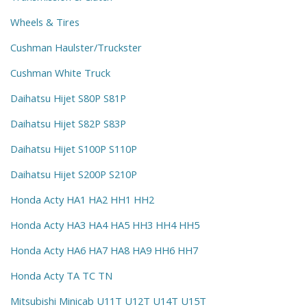
Wheels & Tires
Cushman Haulster/Truckster
Cushman White Truck
Daihatsu Hijet S80P S81P
Daihatsu Hijet S82P S83P
Daihatsu Hijet S100P S110P
Daihatsu Hijet S200P S210P
Honda Acty HA1 HA2 HH1 HH2
Honda Acty HA3 HA4 HA5 HH3 HH4 HH5
Honda Acty HA6 HA7 HA8 HA9 HH6 HH7
Honda Acty TA TC TN
Mitsubishi Minicab U11T U12T U14T U15T