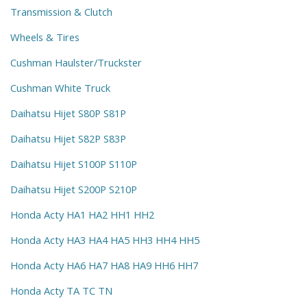
Transmission & Clutch
Wheels & Tires
Cushman Haulster/Truckster
Cushman White Truck
Daihatsu Hijet S80P S81P
Daihatsu Hijet S82P S83P
Daihatsu Hijet S100P S110P
Daihatsu Hijet S200P S210P
Honda Acty HA1 HA2 HH1 HH2
Honda Acty HA3 HA4 HA5 HH3 HH4 HH5
Honda Acty HA6 HA7 HA8 HA9 HH6 HH7
Honda Acty TA TC TN