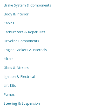
Brake System & Components
Body & Interior
Cables
Carburetors & Repair Kits
Driveline Components
Engine Gaskets & Internals
Filters
Glass & Mirrors
Ignition & Electrical
Lift Kits
Pumps
Steering & Suspension