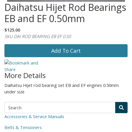
Daihatsu Hijet Rod Bearings
EB and EF 0.50mm
$125.00
SKU DAI ROD BEARING EB EF 0.50
Add To Cart
More Details
Daihatsu Hijet rod bearing set EB and EF engines 0.50mm
under size
Accessories & Service Manuals
Belts & Tensioners