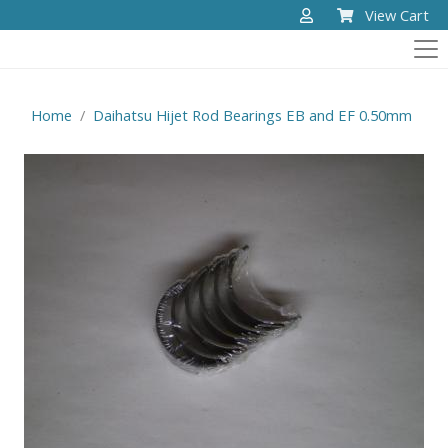
View Cart
Home
Daihatsu Hijet Rod Bearings EB and EF 0.50mm