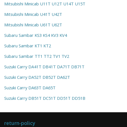
Mitsubishi Minicab U11T U12T U14T U15T
Mitsubishi Minicab U41T U42T
Mitsubishi Minicab U61T U62T
Subaru Sambar KS3 KS4 KV3 KV4
Subaru Sambar KT1 KT2
Subaru Sambar TT1 TT2 TV1 TV2
Suzuki Carry DA41T DB41T DA71T DB71T
Suzuki Carry DA52T DB52T DA62T
Suzuki Carry DA63T DA65T
Suzuki Carry DB51T DC51T DD51T DD51B
return-policy