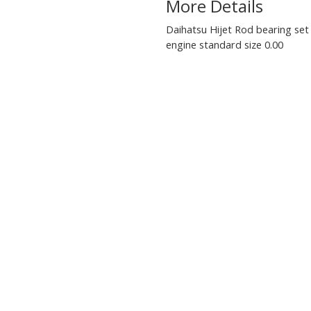
More Details
Daihatsu Hijet Rod bearing set
engine standard size 0.00