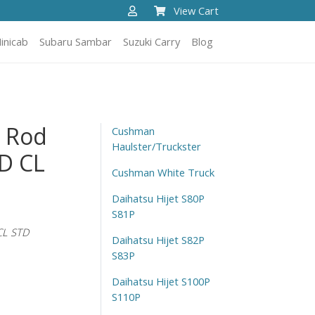
View Cart
inicab
Subaru Sambar
Suzuki Carry
Blog
t Rod
Cushman
Haulster/Truckster
D CL
Cushman White Truck
Daihatsu Hijet S80P
S81P
CL STD
Daihatsu Hijet S82P
S83P
Daihatsu Hijet S100P
S110P