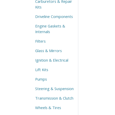
Carburetors & Repair
Kits
Driveline Components
Engine Gaskets &
Internals
Filters
Glass & Mirrors
Ignition & Electrical
Lift Kits
Pumps
Steering & Suspension
Transmission & Clutch
Wheels & Tires