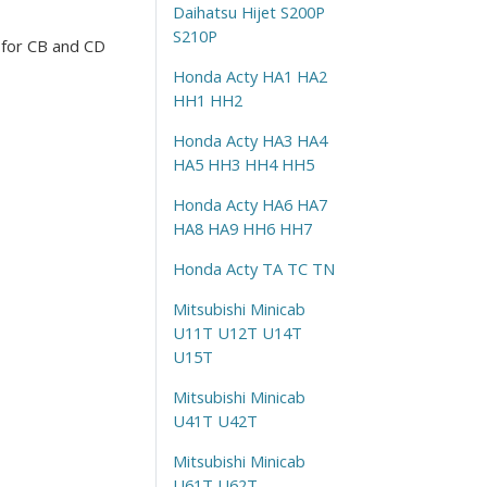
Daihatsu Hijet S200P
S210P
 for CB and CD
Honda Acty HA1 HA2
HH1 HH2
Honda Acty HA3 HA4
HA5 HH3 HH4 HH5
Honda Acty HA6 HA7
HA8 HA9 HH6 HH7
Honda Acty TA TC TN
Mitsubishi Minicab
U11T U12T U14T
U15T
Mitsubishi Minicab
U41T U42T
Mitsubishi Minicab
U61T U62T