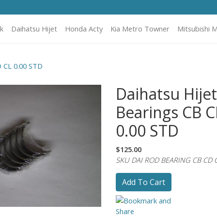
k
Daihatsu Hijet
Honda Acty
Kia Metro Towner
Mitsubishi M
D CL 0.00 STD
Daihatsu Hije
Bearings CB C
0.00 STD
$125.00
SKU DAI ROD BEARING CB CD 
Add To Cart