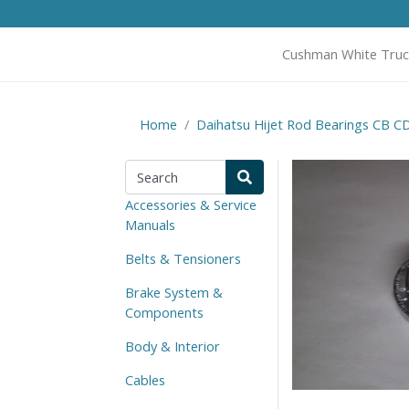
Cushman White Truc
Home
Daihatsu Hijet Rod Bearings CB C
Accessories & Service
Manuals
Belts & Tensioners
Brake System &
Components
Body & Interior
Cables