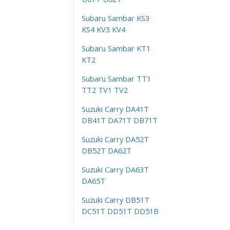
Subaru Sambar KS3
KS4 KV3 KV4
Subaru Sambar KT1
KT2
Subaru Sambar TT1
TT2 TV1 TV2
Suzuki Carry DA41T
DB41T DA71T DB71T
Suzuki Carry DA52T
DB52T DA62T
Suzuki Carry DA63T
DA65T
Suzuki Carry DB51T
DC51T DD51T DD51B