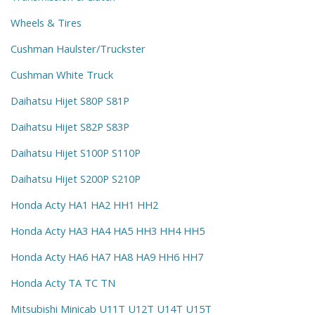
Wheels & Tires
Cushman Haulster/Truckster
Cushman White Truck
Daihatsu Hijet S80P S81P
Daihatsu Hijet S82P S83P
Daihatsu Hijet S100P S110P
Daihatsu Hijet S200P S210P
Honda Acty HA1 HA2 HH1 HH2
Honda Acty HA3 HA4 HA5 HH3 HH4 HH5
Honda Acty HA6 HA7 HA8 HA9 HH6 HH7
Honda Acty TA TC TN
Mitsubishi Minicab U11T U12T U14T U15T