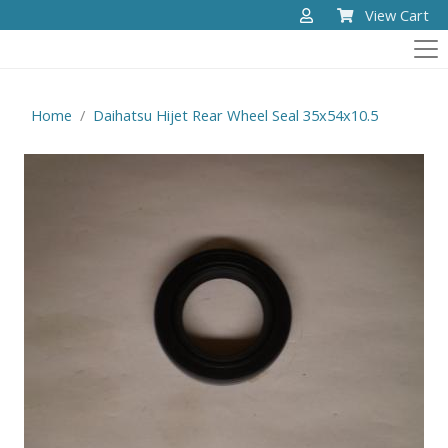
View Cart
Home
Daihatsu Hijet Rear Wheel Seal 35x54x10.5