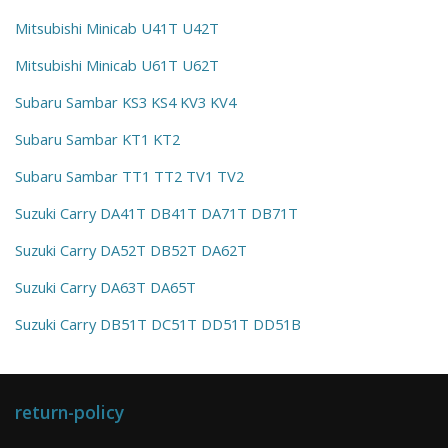
Mitsubishi Minicab U41T U42T
Mitsubishi Minicab U61T U62T
Subaru Sambar KS3 KS4 KV3 KV4
Subaru Sambar KT1 KT2
Subaru Sambar TT1 TT2 TV1 TV2
Suzuki Carry DA41T DB41T DA71T DB71T
Suzuki Carry DA52T DB52T DA62T
Suzuki Carry DA63T DA65T
Suzuki Carry DB51T DC51T DD51T DD51B
return-policy