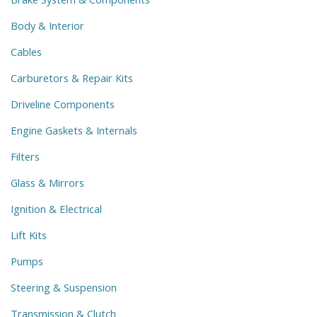
Body & Interior
Cables
Carburetors & Repair Kits
Driveline Components
Engine Gaskets & Internals
Filters
Glass & Mirrors
Ignition & Electrical
Lift Kits
Pumps
Steering & Suspension
Transmission & Clutch