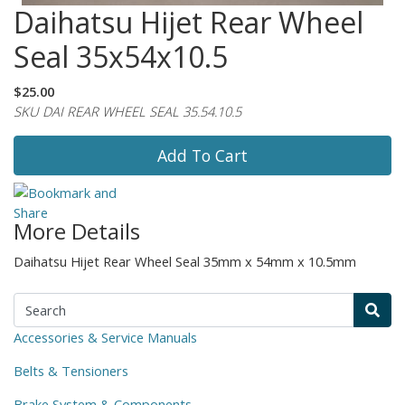
Daihatsu Hijet Rear Wheel
Seal 35x54x10.5
$25.00
SKU DAI REAR WHEEL SEAL 35.54.10.5
Add To Cart
More Details
Daihatsu Hijet Rear Wheel Seal 35mm x 54mm x 10.5mm
Accessories & Service Manuals
Belts & Tensioners
Brake System & Components