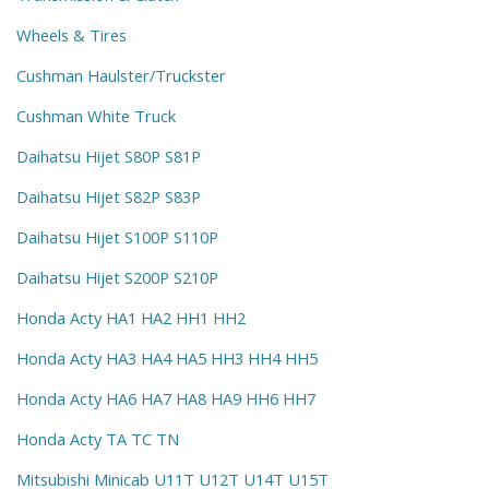
Wheels & Tires
Cushman Haulster/Truckster
Cushman White Truck
Daihatsu Hijet S80P S81P
Daihatsu Hijet S82P S83P
Daihatsu Hijet S100P S110P
Daihatsu Hijet S200P S210P
Honda Acty HA1 HA2 HH1 HH2
Honda Acty HA3 HA4 HA5 HH3 HH4 HH5
Honda Acty HA6 HA7 HA8 HA9 HH6 HH7
Honda Acty TA TC TN
Mitsubishi Minicab U11T U12T U14T U15T