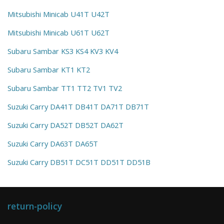
Mitsubishi Minicab U41T U42T
Mitsubishi Minicab U61T U62T
Subaru Sambar KS3 KS4 KV3 KV4
Subaru Sambar KT1 KT2
Subaru Sambar TT1 TT2 TV1 TV2
Suzuki Carry DA41T DB41T DA71T DB71T
Suzuki Carry DA52T DB52T DA62T
Suzuki Carry DA63T DA65T
Suzuki Carry DB51T DC51T DD51T DD51B
return-policy