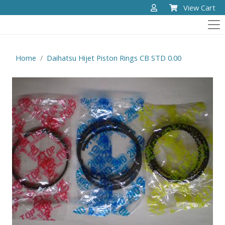
View Cart
Home
Daihatsu Hijet Piston Rings CB STD 0.00