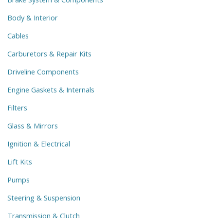
Body & Interior
Cables
Carburetors & Repair Kits
Driveline Components
Engine Gaskets & Internals
Filters
Glass & Mirrors
Ignition & Electrical
Lift Kits
Pumps
Steering & Suspension
Transmission & Clutch