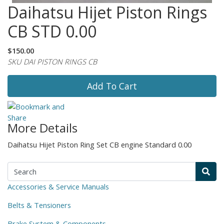
Daihatsu Hijet Piston Rings
CB STD 0.00
$150.00
SKU DAI PISTON RINGS CB
Add To Cart
More Details
Daihatsu Hijet Piston Ring Set CB engine Standard 0.00
Accessories & Service Manuals
Belts & Tensioners
Brake System & Components