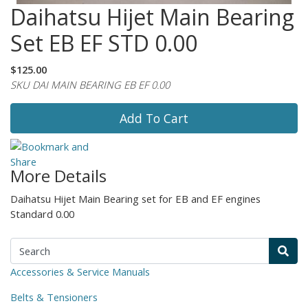
Daihatsu Hijet Main Bearing
Set EB EF STD 0.00
$125.00
SKU DAI MAIN BEARING EB EF 0.00
Add To Cart
More Details
Daihatsu Hijet Main Bearing set for EB and EF engines
Standard 0.00
Accessories & Service Manuals
Belts & Tensioners