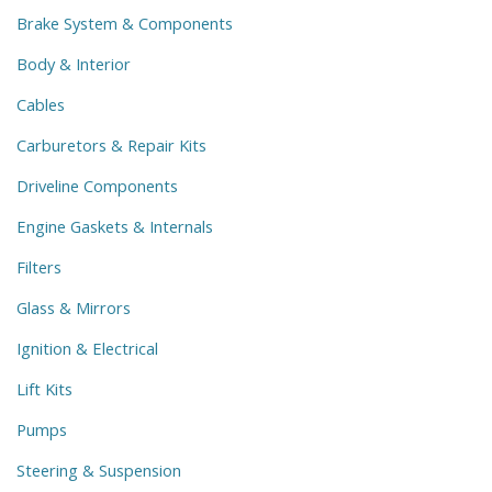
Brake System & Components
Body & Interior
Cables
Carburetors & Repair Kits
Driveline Components
Engine Gaskets & Internals
Filters
Glass & Mirrors
Ignition & Electrical
Lift Kits
Pumps
Steering & Suspension