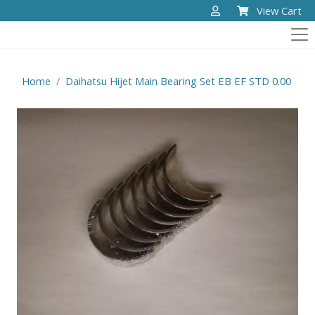
View Cart
Home
Daihatsu Hijet Main Bearing Set EB EF STD 0.00