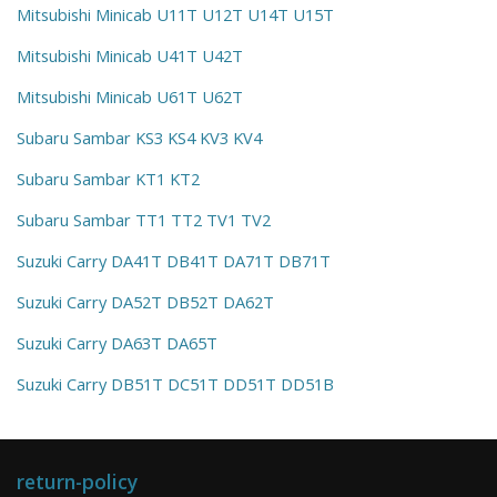
Mitsubishi Minicab U11T U12T U14T U15T
Mitsubishi Minicab U41T U42T
Mitsubishi Minicab U61T U62T
Subaru Sambar KS3 KS4 KV3 KV4
Subaru Sambar KT1 KT2
Subaru Sambar TT1 TT2 TV1 TV2
Suzuki Carry DA41T DB41T DA71T DB71T
Suzuki Carry DA52T DB52T DA62T
Suzuki Carry DA63T DA65T
Suzuki Carry DB51T DC51T DD51T DD51B
return-policy