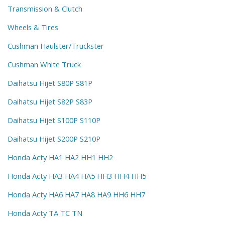
Transmission & Clutch
Wheels & Tires
Cushman Haulster/Truckster
Cushman White Truck
Daihatsu Hijet S80P S81P
Daihatsu Hijet S82P S83P
Daihatsu Hijet S100P S110P
Daihatsu Hijet S200P S210P
Honda Acty HA1 HA2 HH1 HH2
Honda Acty HA3 HA4 HA5 HH3 HH4 HH5
Honda Acty HA6 HA7 HA8 HA9 HH6 HH7
Honda Acty TA TC TN