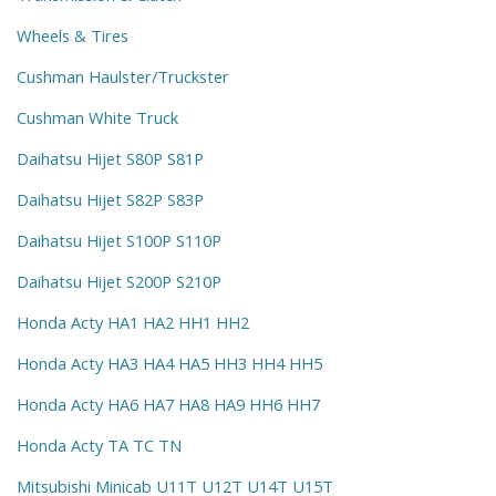
Wheels & Tires
Cushman Haulster/Truckster
Cushman White Truck
Daihatsu Hijet S80P S81P
Daihatsu Hijet S82P S83P
Daihatsu Hijet S100P S110P
Daihatsu Hijet S200P S210P
Honda Acty HA1 HA2 HH1 HH2
Honda Acty HA3 HA4 HA5 HH3 HH4 HH5
Honda Acty HA6 HA7 HA8 HA9 HH6 HH7
Honda Acty TA TC TN
Mitsubishi Minicab U11T U12T U14T U15T