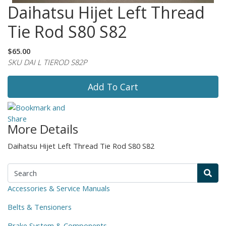
Daihatsu Hijet Left Thread
Tie Rod S80 S82
$65.00
SKU DAI L TIEROD S82P
Add To Cart
More Details
Daihatsu Hijet Left Thread Tie Rod S80 S82
Accessories & Service Manuals
Belts & Tensioners
Brake System & Components