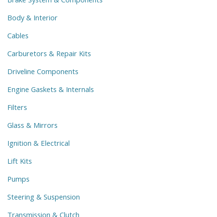
Body & Interior
Cables
Carburetors & Repair Kits
Driveline Components
Engine Gaskets & Internals
Filters
Glass & Mirrors
Ignition & Electrical
Lift Kits
Pumps
Steering & Suspension
Transmission & Clutch