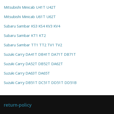
Mitsubishi Minicab U41T U42T
Mitsubishi Minicab U61T U62T
Subaru Sambar KS3 KS4 KV3 KV4
Subaru Sambar KT1 KT2
Subaru Sambar TT1 TT2 TV1 TV2
Suzuki Carry DA41T DB41T DA71T DB71T
Suzuki Carry DA52T DB52T DA62T
Suzuki Carry DA63T DA65T
Suzuki Carry DB51T DC51T DD51T DD51B
return-policy