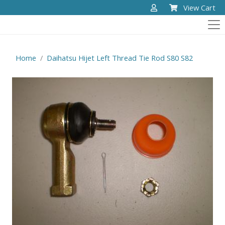
View Cart
Home
Daihatsu Hijet Left Thread Tie Rod S80 S82