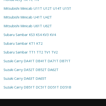
Mitsubishi Minicab U11T U12T U14T U15T
Mitsubishi Minicab U41T U42T
Mitsubishi Minicab U61T U62T
Subaru Sambar KS3 KS4 KV3 KV4
Subaru Sambar KT1 KT2
Subaru Sambar TT1 TT2 TV1 TV2
Suzuki Carry DA41T DB41T DA71T DB71T
Suzuki Carry DA52T DB52T DA62T
Suzuki Carry DA63T DA65T
Suzuki Carry DB51T DC51T DD51T DD51B