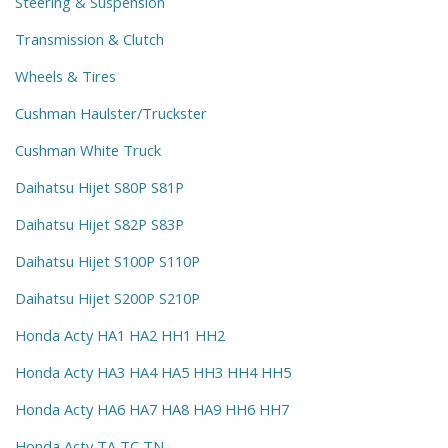
Steering & Suspension
Transmission & Clutch
Wheels & Tires
Cushman Haulster/Truckster
Cushman White Truck
Daihatsu Hijet S80P S81P
Daihatsu Hijet S82P S83P
Daihatsu Hijet S100P S110P
Daihatsu Hijet S200P S210P
Honda Acty HA1 HA2 HH1 HH2
Honda Acty HA3 HA4 HA5 HH3 HH4 HH5
Honda Acty HA6 HA7 HA8 HA9 HH6 HH7
Honda Acty TA TC TN