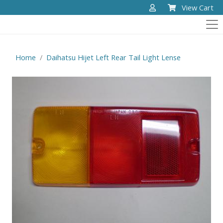
View Cart
Home
Daihatsu Hijet Left Rear Tail Light Lense