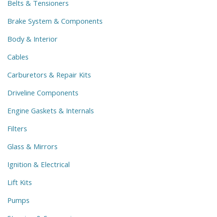
Belts & Tensioners
Brake System & Components
Body & Interior
Cables
Carburetors & Repair Kits
Driveline Components
Engine Gaskets & Internals
Filters
Glass & Mirrors
Ignition & Electrical
Lift Kits
Pumps