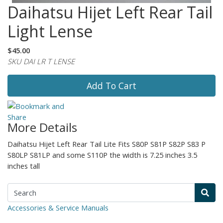
Daihatsu Hijet Left Rear Tail
Light Lense
$45.00
SKU DAI LR T LENSE
Add To Cart
More Details
Daihatsu Hijet Left Rear Tail Lite Fits S80P S81P S82P S83 P
S80LP S81LP and some S110P the width is 7.25 inches 3.5
inches tall
Accessories & Service Manuals