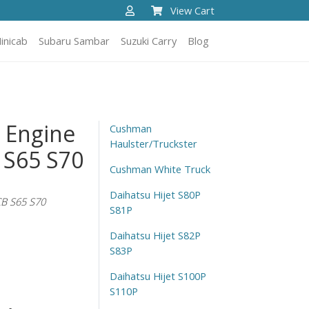
View Cart
inicab
Subaru Sambar
Suzuki Carry
Blog
t Engine
Cushman
Haulster/Truckster
 S65 S70
Cushman White Truck
Daihatsu Hijet S80P
B S65 S70
S81P
Daihatsu Hijet S82P
S83P
Daihatsu Hijet S100P
S110P