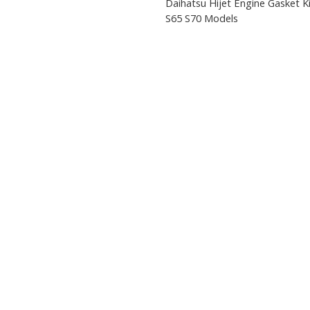
Daihatsu Hijet Engine Gasket K
S65 S70 Models