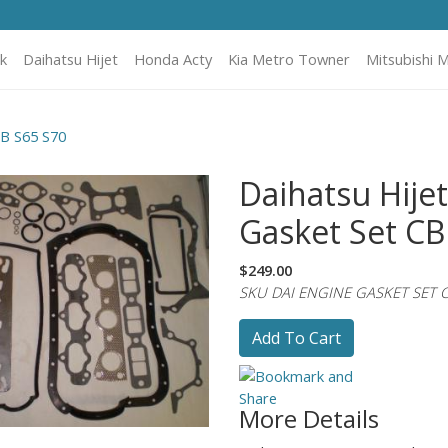
k
Daihatsu Hijet
Honda Acty
Kia Metro Towner
Mitsubishi M
CB S65 S70
Daihatsu Hije
Gasket Set CB
$249.00
SKU DAI ENGINE GASKET SET C
Add To Cart
More Details