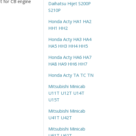
it for CB engine
Daihatsu Hijet S200P
S210P
Honda Acty HA1 HA2
HH1 HH2
Honda Acty HA3 HA4
HA5 HH3 HH4 HH5
Honda Acty HA6 HA7
HA8 HA9 HH6 HH7
Honda Acty TA TC TN
Mitsubishi Minicab
U11T U12T U14T
U15T
Mitsubishi Minicab
U41T U42T
Mitsubishi Minicab
U61T U62T