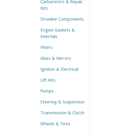
Carburetors & Repair
Kits
Driveline Components
Engine Gaskets &
Internals
Filters
Glass & Mirrors
Ignition & Electrical
Lift Kits
Pumps
Steering & Suspension
Transmission & Clutch
Wheels & Tires