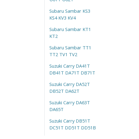
Subaru Sambar KS3
KS4 KV3 KV4
Subaru Sambar KT1
KT2
Subaru Sambar TT1
TT2 TV1 TV2
Suzuki Carry DA41T
DB41T DA71T DB71T
Suzuki Carry DA52T
DB52T DA62T
Suzuki Carry DA63T
DA65T
Suzuki Carry DB51T
DC51T DD51T DD51B