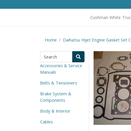
Cushman White Truc
Home
Daihatsu Hijet Engine Gasket Set 
Accessories & Service
Manuals
Belts & Tensioners
Brake System &
Components
Body & Interior
Cables