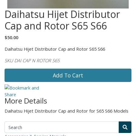
Daihatsu Hijet Distributor
Cap and Rotor S65 S66
$50.00
Daihatsu Hijet Distributor Cap and Rotor S65 S66
SKU DAI CAP N ROTOR S65
Add To Cart
More Details
Daihatsu Hijet Distributor Cap and Rotor for S65 S66 Models