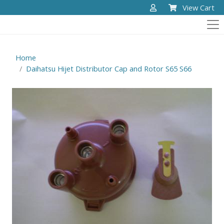
View Cart
Home
Daihatsu Hijet Distributor Cap and Rotor S65 S66