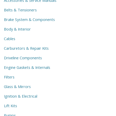
Accessories & Service Manuals
Belts & Tensioners
Brake System & Components
Body & Interior
Cables
Carburetors & Repair Kits
Driveline Components
Engine Gaskets & Internals
Filters
Glass & Mirrors
Ignition & Electrical
Lift Kits
Pumps