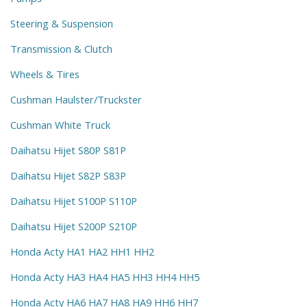
Steering & Suspension
Transmission & Clutch
Wheels & Tires
Cushman Haulster/Truckster
Cushman White Truck
Daihatsu Hijet S80P S81P
Daihatsu Hijet S82P S83P
Daihatsu Hijet S100P S110P
Daihatsu Hijet S200P S210P
Honda Acty HA1 HA2 HH1 HH2
Honda Acty HA3 HA4 HA5 HH3 HH4 HH5
Honda Acty HA6 HA7 HA8 HA9 HH6 HH7