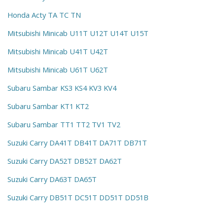
Honda Acty TA TC TN
Mitsubishi Minicab U11T U12T U14T U15T
Mitsubishi Minicab U41T U42T
Mitsubishi Minicab U61T U62T
Subaru Sambar KS3 KS4 KV3 KV4
Subaru Sambar KT1 KT2
Subaru Sambar TT1 TT2 TV1 TV2
Suzuki Carry DA41T DB41T DA71T DB71T
Suzuki Carry DA52T DB52T DA62T
Suzuki Carry DA63T DA65T
Suzuki Carry DB51T DC51T DD51T DD51B