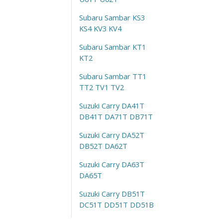
Subaru Sambar KS3
KS4 KV3 KV4
Subaru Sambar KT1
KT2
Subaru Sambar TT1
TT2 TV1 TV2
Suzuki Carry DA41T
DB41T DA71T DB71T
Suzuki Carry DA52T
DB52T DA62T
Suzuki Carry DA63T
DA65T
Suzuki Carry DB51T
DC51T DD51T DD51B