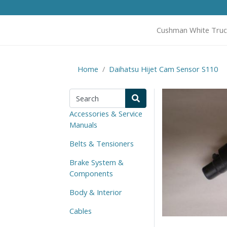
Cushman White Truc
Home
Daihatsu Hijet Cam Sensor S110
Accessories & Service
Manuals
Belts & Tensioners
Brake System &
Components
Body & Interior
Cables