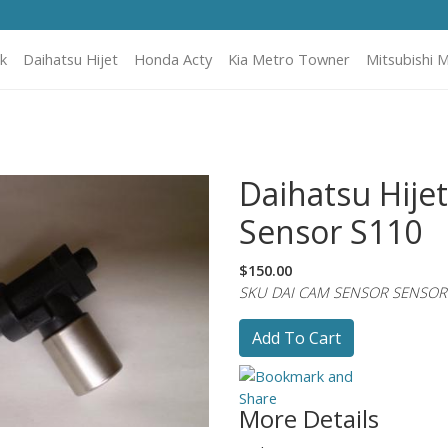
k
Daihatsu Hijet
Honda Acty
Kia Metro Towner
Mitsubishi M
Daihatsu Hije
Sensor S110
$150.00
SKU DAI CAM SENSOR SENSOR
Add To Cart
More Details