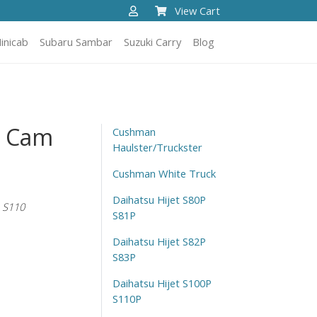
View Cart
inicab
Subaru Sambar
Suzuki Carry
Blog
t Cam
Cushman
Haulster/Truckster
Cushman White Truck
Daihatsu Hijet S80P
 S110
S81P
Daihatsu Hijet S82P
S83P
Daihatsu Hijet S100P
S110P