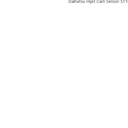
Daihatsu Hijet Cam Sensor S11