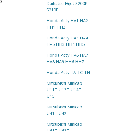
0
Daihatsu Hijet S200P
S210P
Honda Acty HA1 HA2
HH1 HH2
Honda Acty HA3 HA4
HA5 HH3 HH4 HH5
Honda Acty HA6 HA7
HA8 HA9 HH6 HH7
Honda Acty TA TC TN
Mitsubishi Minicab
U11T U12T U14T
U15T
Mitsubishi Minicab
U41T U42T
Mitsubishi Minicab
U61T U62T