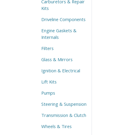
Carburetors & Repair
Kits
Driveline Components
Engine Gaskets &
Internals
Filters
Glass & Mirrors
Ignition & Electrical
Lift Kits
Pumps
Steering & Suspension
Transmission & Clutch
Wheels & Tires