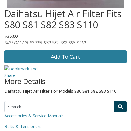
Daihatsu Hijet Air Filter Fits
S80 S81 S82 S83 S110
$35.00
SKU DAI AIR FILTER S80 S81 S82 S83 S110
Add To Cart
More Details
Daihatsu Hijet Air Filter For Models S80 S81 S82 S83 S110
Accessories & Service Manuals
Belts & Tensioners