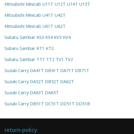
Mitsubishi Minicab U11T U12T U14T U15T
Mitsubishi Minicab U41T U42T
Mitsubishi Minicab U61T U62T
Subaru Sambar KS3 KS4 KV3 KV4
Subaru Sambar KT1 KT2
Subaru Sambar TT1 TT2 TV1 TV2
Suzuki Carry DA41T DB41T DA71T DB71T
Suzuki Carry DA52T DB52T DA62T
Suzuki Carry DA63T DA65T
Suzuki Carry DB51T DC51T DD51T DD51B
return-policy