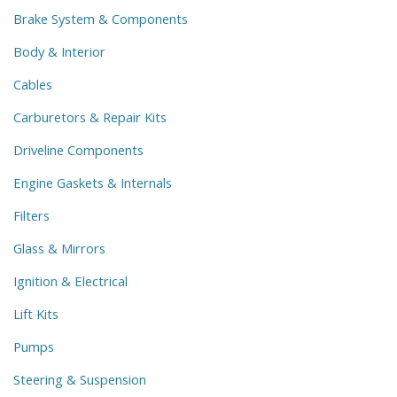
Brake System & Components
Body & Interior
Cables
Carburetors & Repair Kits
Driveline Components
Engine Gaskets & Internals
Filters
Glass & Mirrors
Ignition & Electrical
Lift Kits
Pumps
Steering & Suspension