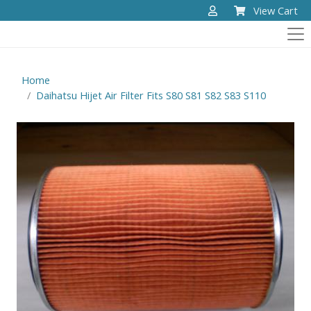
View Cart
Home
Daihatsu Hijet Air Filter Fits S80 S81 S82 S83 S110