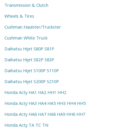
Transmission & Clutch
Wheels & Tires
Cushman Haulster/Truckster
Cushman White Truck
Daihatsu Hijet S80P S81P
Daihatsu Hijet S82P S83P
Daihatsu Hijet S100P S110P
Daihatsu Hijet S200P S210P
Honda Acty HA1 HA2 HH1 HH2
Honda Acty HA3 HA4 HA5 HH3 HH4 HH5
Honda Acty HA6 HA7 HA8 HA9 HH6 HH7
Honda Acty TA TC TN