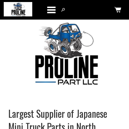
Categories
Largest Supplier of Japanese
Mini Truck Parts in North