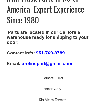
America! Expert Experience
Since 1980.
Parts are located in our California
warehouse ready for shipping to your
door!
Contact Info:
951-769-8789
Email:
prolinepart@gmail.com
Daihatsu Hijet
Honda Acty
Kia Metro Towner