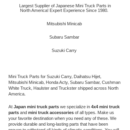
Largest Supplier of Japanese Mini Truck Parts in
North America! Expert Experience Since 1980.
Mitsubishi Minicab
Subaru Sambar
Suzuki Carry
Mini Truck Parts for Suzuki Carry, Daihatsu Hijet,
Mitsubishi Minicab, Honda Acty, Subaru Sambar, Cushman
White Truck, Haulster and Truckster shipped across North
America.
At
Japan mini truck parts
we specialize in
4x4 mini truck
parts
and
mini truck accessories
of all types. Make us
your favorite destination when you need any of these. We
provide durable and long-lasting parts that have been
proven to withstand all kinds of climatic conditions. You will