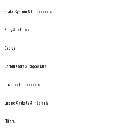
Brake System & Components
Body & Interior
Cables
Carburetors & Repair Kits
Driveline Components
Engine Gaskets & Internals
Filters