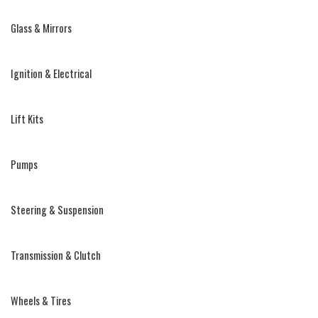
Glass & Mirrors
Ignition & Electrical
Lift Kits
Pumps
Steering & Suspension
Transmission & Clutch
Wheels & Tires