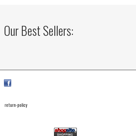
Our Best Sellers:
return-policy