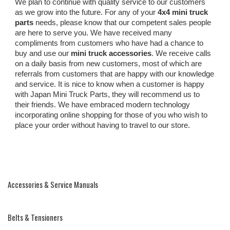
We plan to continue with quality service to our customers
as we grow into the future. For any of your
4x4 mini truck
parts
needs, please know that our competent sales people
are here to serve you. We have received many
compliments from customers who have had a chance to
buy and use our
mini truck accessories
. We receive calls
on a daily basis from new customers, most of which are
referrals from customers that are happy with our knowledge
and service. It is nice to know when a customer is happy
with Japan Mini Truck Parts, they will recommend us to
their friends. We have embraced modern technology
incorporating online shopping for those of you who wish to
place your order without having to travel to our store.
Accessories & Service Manuals
Belts & Tensioners