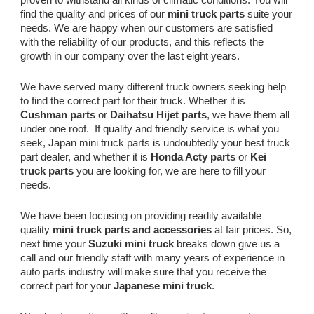
find the quality and prices of our
mini truck parts
suite your
needs. We are happy when our customers are satisfied
with the reliability of our products, and this reflects the
growth in our company over the last eight years.
We have served many different truck owners seeking help
to find the correct part for their truck. Whether it is
Cushman parts
or
Daihatsu Hijet parts
, we have them all
under one roof. If quality and friendly service is what you
seek, Japan mini truck parts is undoubtedly your best truck
part dealer, and whether it is
Honda Acty parts
or
Kei
truck parts
you are looking for, we are here to fill your
needs.
We have been focusing on providing readily available
quality
mini truck parts and accessories
at fair prices. So,
next time your
Suzuki mini truck
breaks down give us a
call and our friendly staff with many years of experience in
auto parts industry will make sure that you receive the
correct part for your
Japanese mini truck
.