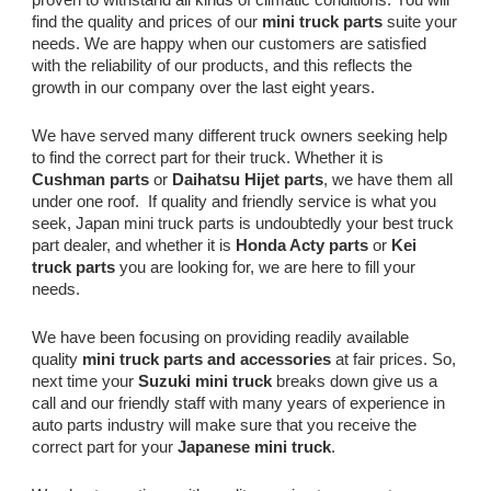
find the quality and prices of our
mini truck parts
suite your
needs. We are happy when our customers are satisfied
with the reliability of our products, and this reflects the
growth in our company over the last eight years.
We have served many different truck owners seeking help
to find the correct part for their truck. Whether it is
Cushman parts
or
Daihatsu Hijet parts
, we have them all
under one roof. If quality and friendly service is what you
seek, Japan mini truck parts is undoubtedly your best truck
part dealer, and whether it is
Honda Acty parts
or
Kei
truck parts
you are looking for, we are here to fill your
needs.
We have been focusing on providing readily available
quality
mini truck parts and accessories
at fair prices. So,
next time your
Suzuki mini truck
breaks down give us a
call and our friendly staff with many years of experience in
auto parts industry will make sure that you receive the
correct part for your
Japanese mini truck
.