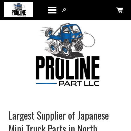
Categories
Largest Supplier of Japanese
Mini Truck Parts in North