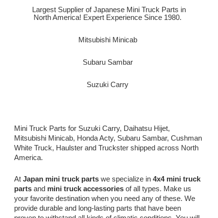
Largest Supplier of Japanese Mini Truck Parts in
North America! Expert Experience Since 1980.
Mitsubishi Minicab
Subaru Sambar
Suzuki Carry
Mini Truck Parts for Suzuki Carry, Daihatsu Hijet,
Mitsubishi Minicab, Honda Acty, Subaru Sambar, Cushman
White Truck, Haulster and Truckster shipped across North
America.
At
Japan mini truck parts
we specialize in
4x4 mini truck
parts
and
mini truck accessories
of all types. Make us
your favorite destination when you need any of these. We
provide durable and long-lasting parts that have been
proven to withstand all kinds of climatic conditions. You will