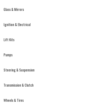
Glass & Mirrors
Ignition & Electrical
Lift Kits
Pumps
Steering & Suspension
Transmission & Clutch
Wheels & Tires