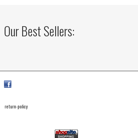
Our Best Sellers:
return-policy