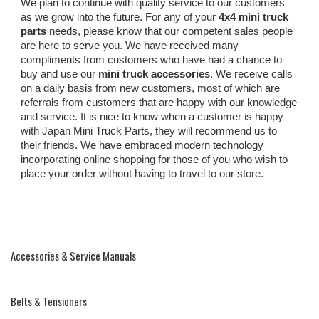
We plan to continue with quality service to our customers
as we grow into the future. For any of your
4x4 mini truck
parts
needs, please know that our competent sales people
are here to serve you. We have received many
compliments from customers who have had a chance to
buy and use our
mini truck accessories
. We receive calls
on a daily basis from new customers, most of which are
referrals from customers that are happy with our knowledge
and service. It is nice to know when a customer is happy
with Japan Mini Truck Parts, they will recommend us to
their friends. We have embraced modern technology
incorporating online shopping for those of you who wish to
place your order without having to travel to our store.
Accessories & Service Manuals
Belts & Tensioners