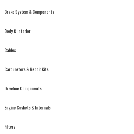
Brake System & Components
Body & Interior
Cables
Carburetors & Repair Kits
Driveline Components
Engine Gaskets & Internals
Filters