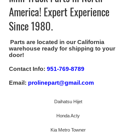
America! Expert Experience
Since 1980.
Parts are located in our California
warehouse ready for shipping to your
door!
Contact Info:
951-769-8789
Email:
prolinepart@gmail.com
Daihatsu Hijet
Honda Acty
Kia Metro Towner